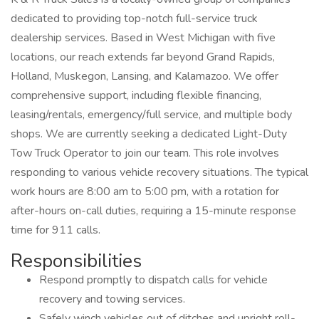
dedicated to providing top-notch full-service truck
dealership services. Based in West Michigan with five
locations, our reach extends far beyond Grand Rapids,
Holland, Muskegon, Lansing, and Kalamazoo. We offer
comprehensive support, including flexible financing,
leasing/rentals, emergency/full service, and multiple body
shops. We are currently seeking a dedicated Light-Duty
Tow Truck Operator to join our team. This role involves
responding to various vehicle recovery situations. The typical
work hours are 8:00 am to 5:00 pm, with a rotation for
after-hours on-call duties, requiring a 15-minute response
time for 911 calls.
Responsibilities
Respond promptly to dispatch calls for vehicle
recovery and towing services.
Safely winch vehicles out of ditches and upright roll-