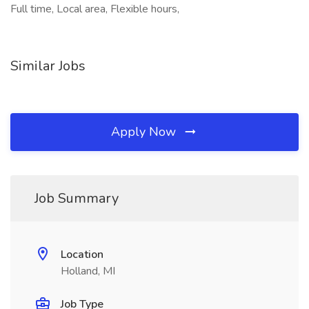
Full time, Local area, Flexible hours,
Similar Jobs
Apply Now
Job Summary
Location
Holland, MI
Job Type