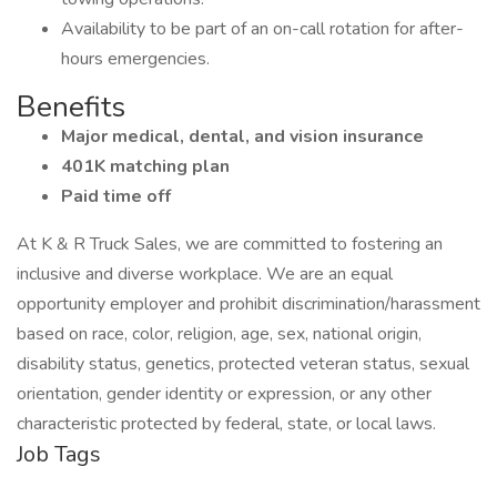
Availability to be part of an on-call rotation for after-
hours emergencies.
Benefits
Major medical, dental, and vision insurance
401K matching plan
Paid time off
At K & R Truck Sales, we are committed to fostering an
inclusive and diverse workplace. We are an equal
opportunity employer and prohibit discrimination/harassment
based on race, color, religion, age, sex, national origin,
disability status, genetics, protected veteran status, sexual
orientation, gender identity or expression, or any other
characteristic protected by federal, state, or local laws.
Job Tags