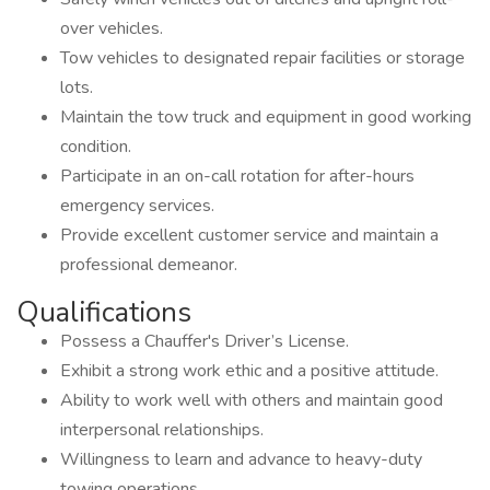
over vehicles.
Tow vehicles to designated repair facilities or storage
lots.
Maintain the tow truck and equipment in good working
condition.
Participate in an on-call rotation for after-hours
emergency services.
Provide excellent customer service and maintain a
professional demeanor.
Qualifications
Possess a Chauffer's Driver’s License.
Exhibit a strong work ethic and a positive attitude.
Ability to work well with others and maintain good
interpersonal relationships.
Willingness to learn and advance to heavy-duty
towing operations.