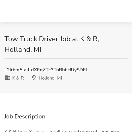
Tow Truck Driver Job at K & R,
Holland, MI
L2Irbm5laitldXFqZTc3TnRhbHUySDFl
K & R
Holland, MI
Job Description
K & R Truck Sales is a locally-owned group of companies