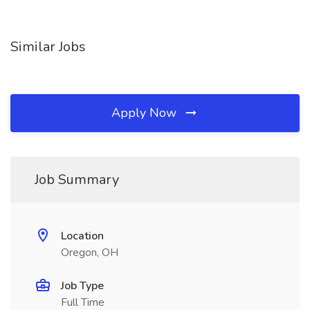
Similar Jobs
Apply Now
Job Summary
Location
Oregon, OH
Job Type
Full Time