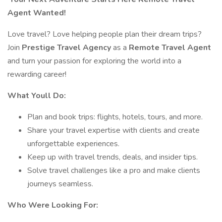
Agent Wanted!
Love travel? Love helping people plan their dream trips?
Join
Prestige Travel Agency
as a
Remote Travel Agent
and turn your passion for exploring the world into a
rewarding career!
What Youll Do:
Plan and book trips: flights, hotels, tours, and more.
Share your travel expertise with clients and create
unforgettable experiences.
Keep up with travel trends, deals, and insider tips.
Solve travel challenges like a pro and make clients
journeys seamless.
Who Were Looking For: