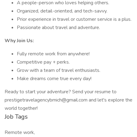
A people-person who loves helping others.
Organized, detail-oriented, and tech-savvy.
Prior experience in travel or customer service is a plus.
Passionate about travel and adventure.
Why Join Us:
Fully remote work from anywhere!
Competitive pay + perks.
Grow with a team of travel enthusiasts.
Make dreams come true every day!
Ready to start your adventure? Send your resume to
prestigetravelagencybmich@gmail.com and let's explore the
world together!
Job Tags
Remote work,