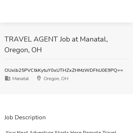
TRAVEL AGENT Job at Manatal,
Oregon, OH
OUxlb25PVCtkKytuY0xUTHZxZHMzWDFhU0E9PQ==
Manatal
Oregon, OH
Job Description
️ Your Next Adventure Starts Here Remote Travel