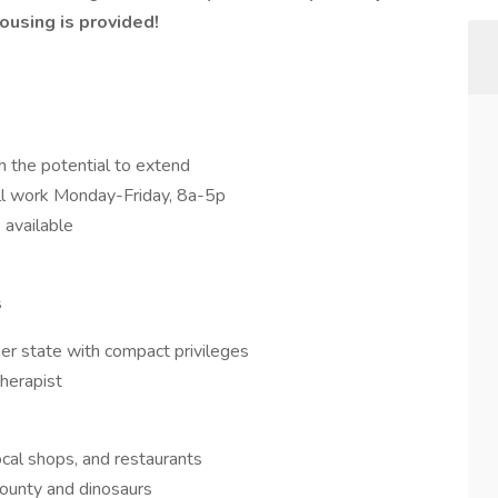
using is provided!
h the potential to extend
ill work Monday-Friday, 8a-5p
 available
s
er state with compact privileges
herapist
ocal shops, and restaurants
county and dinosaurs