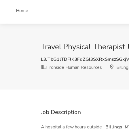
Home
Travel Physical Therapist
L3JTbG1lTDFlK3FqZGI3SXRxSmszSGxj
Ironside Human Resources
Billin
Job Description
A hospital a few hours outside
Billings, 