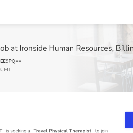
 Job at Ironside Human Resources, Billi
VEE9PQ==
gs, MT
MT
is seeking a
Travel Physical Therapist
to join