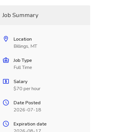
Job Summary
Location
Billings, MT
Job Type
Full Time
Salary
$70 per hour
Date Posted
2026-07-18
Expiration date
2026-08-17