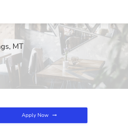
ngs, MT
Apply Now