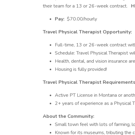
their team for a 13 or 26-week contract.
Ho
Pay:
$70.00/hourly
Travel Physical Therapist Opportunity:
Full-time, 13 or 26-week contract wit
Schedule: Travel Physical Therapist w
Health, dental, and vision insurance are
Housing is fully provided!
Travel Physical Therapist Requirement
Active PT License in Montana or anoth
2+ years of experience as a Physical T
About the Community:
Small town feel with lots of farming, l
Known for its museums, tributing the 