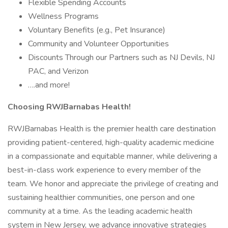
Flexible Spending Accounts
Wellness Programs
Voluntary Benefits (e.g., Pet Insurance)
Community and Volunteer Opportunities
Discounts Through our Partners such as NJ Devils, NJ
PAC, and Verizon
….and more!
Choosing RWJBarnabas Health!
RWJBarnabas Health is the premier health care destination
providing patient-centered, high-quality academic medicine
in a compassionate and equitable manner, while delivering a
best-in-class work experience to every member of the
team. We honor and appreciate the privilege of creating and
sustaining healthier communities, one person and one
community at a time. As the leading academic health
system in New Jersey, we advance innovative strategies