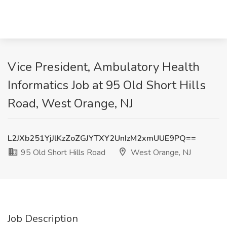
Vice President, Ambulatory Health
Informatics Job at 95 Old Short Hills
Road, West Orange, NJ
L2JXb251YjJlKzZoZGJYTXY2UnIzM2xmUUE9PQ==
95 Old Short Hills Road
West Orange, NJ
Job Description