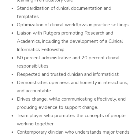
learning in ambulatory care
Standardization of clinical documentation and
templates
Optimization of clinical workflows in practice settings
Liaison with Rutgers promoting Research and
Academics, including the development of a Clinical
Informatics Fellowship
80 percent administrative and 20 percent clinical
responsibilities
Respected and trusted clinician and informaticist
Demonstrates openness and honesty in interactions,
and accountable
Drives change, while communicating effectively, and
producing evidence to support change.
Team player who promotes the concepts of people
working together
Contemporary clinician who understands major trends