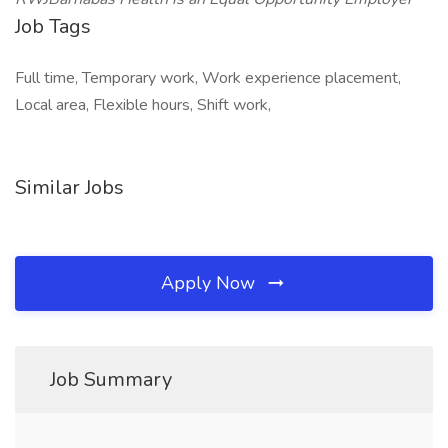
Job Tags
Full time, Temporary work, Work experience placement,
Local area, Flexible hours, Shift work,
Similar Jobs
Apply Now
Job Summary