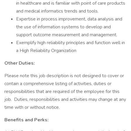
in healthcare and is familiar with point of care products
and medical informatics trends and tools.
Expertise in process improvement, data analysis and
the use of information systems to develop and
support outcome measurement and management.
Exemplify high reliability principles and function well in
a High Reliability Organization
Other Duties:
Please note this job description is not designed to cover or
contain a comprehensive listing of activities, duties or
responsibilities that are required of the employee for this
job. Duties, responsibilities and activities may change at any
time with or without notice.
Benefits and Perks: