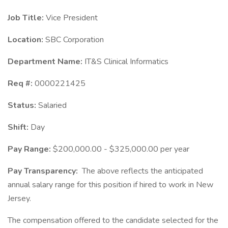
Job Title:
Vice President
Location:
SBC Corporation
Department Name:
IT&S Clinical Informatics
Req #:
0000221425
Status:
Salaried
Shift:
Day
Pay Range:
$200,000.00 - $325,000.00 per year
Pay Transparency:
The above reflects the anticipated
annual salary range for this position if hired to work in New
Jersey.
The compensation offered to the candidate selected for the