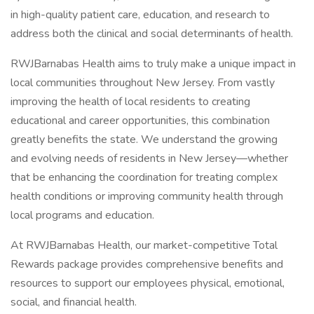
in high-quality patient care, education, and research to
address both the clinical and social determinants of health.
RWJBarnabas Health aims to truly make a unique impact in
local communities throughout New Jersey. From vastly
improving the health of local residents to creating
educational and career opportunities, this combination
greatly benefits the state. We understand the growing
and evolving needs of residents in New Jersey—whether
that be enhancing the coordination for treating complex
health conditions or improving community health through
local programs and education.
At RWJBarnabas Health, our market-competitive Total
Rewards package provides comprehensive benefits and
resources to support our employees physical, emotional,
social, and financial health.