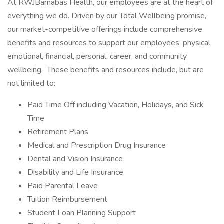
At RWJBarnabas Health, our employees are at the heart of
everything we do. Driven by our Total Wellbeing promise,
our market-competitive offerings include comprehensive
benefits and resources to support our employees’ physical,
emotional, financial, personal, career, and community
wellbeing. These benefits and resources include, but are
not limited to:
Paid Time Off including Vacation, Holidays, and Sick
Time
Retirement Plans
Medical and Prescription Drug Insurance
Dental and Vision Insurance
Disability and Life Insurance
Paid Parental Leave
Tuition Reimbursement
Student Loan Planning Support