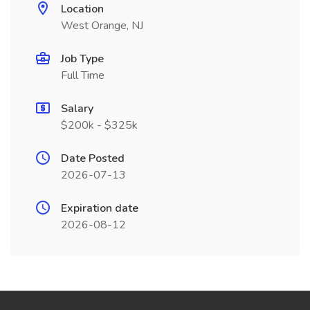
Location
West Orange, NJ
Job Type
Full Time
Salary
$200k - $325k
Date Posted
2026-07-13
Expiration date
2026-08-12