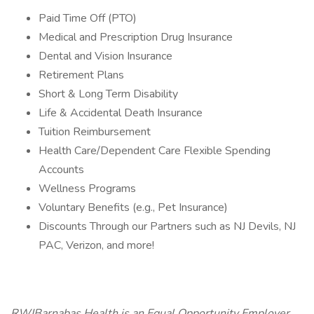
Paid Time Off (PTO)
Medical and Prescription Drug Insurance
Dental and Vision Insurance
Retirement Plans
Short & Long Term Disability
Life & Accidental Death Insurance
Tuition Reimbursement
Health Care/Dependent Care Flexible Spending
Accounts
Wellness Programs
Voluntary Benefits (e.g., Pet Insurance)
Discounts Through our Partners such as NJ Devils, NJ
PAC, Verizon, and more!
RWJBarnabas Health is an Equal Opportunity Employer