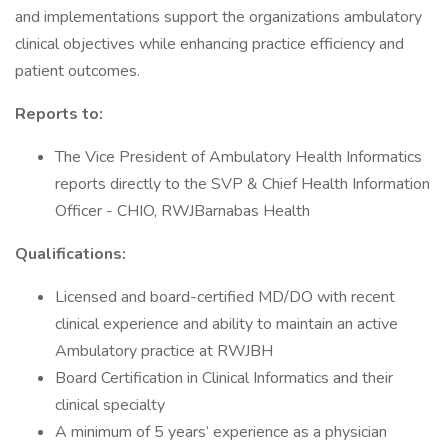
and implementations support the organizations ambulatory
clinical objectives while enhancing practice efficiency and
patient outcomes.
Reports to:
The Vice President of Ambulatory Health Informatics
reports directly to the SVP & Chief Health Information
Officer - CHIO, RWJBarnabas Health
Qualifications:
Licensed and board-certified MD/DO with recent
clinical experience and ability to maintain an active
Ambulatory practice at RWJBH
Board Certification in Clinical Informatics and their
clinical specialty
A minimum of 5 years’ experience as a physician