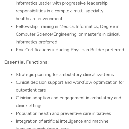
informatics leader with progressive leadership
responsibilities in a complex, multi-specialty
healthcare environment
Fellowship Training in Medical Informatics, Degree in
Computer Science/Engineering, or master’s in clinical
informatics preferred
Epic Certifications including Physician Builder preferred
Essential Functions:
Strategic planning for ambulatory clinical systems
Clinical decision support and workflow optimization for
outpatient care
Clinician adoption and engagement in ambulatory and
clinic settings
Population health and preventive care initiatives
Integration of artificial intelligence and machine