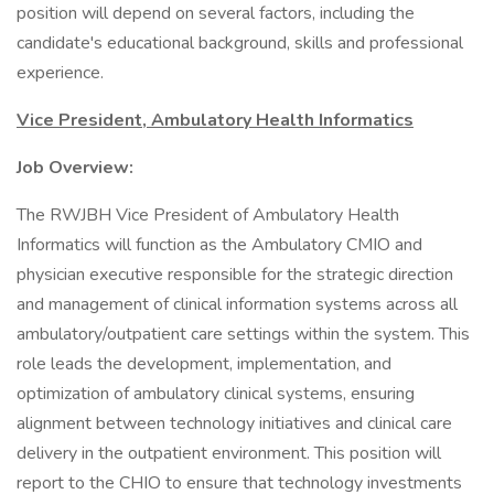
position will depend on several factors, including the
candidate's educational background, skills and professional
experience.
Vice President, Ambulatory Health Informatics
Job Overview:
The RWJBH Vice President of Ambulatory Health
Informatics will function as the Ambulatory CMIO and
physician executive responsible for the strategic direction
and management of clinical information systems across all
ambulatory/outpatient care settings within the system. This
role leads the development, implementation, and
optimization of ambulatory clinical systems, ensuring
alignment between technology initiatives and clinical care
delivery in the outpatient environment. This position will
report to the CHIO to ensure that technology investments