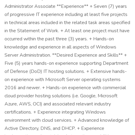
Administrator Associate **Experience** + Seven (7) years
of progressive IT experience including at least five projects
in technical areas included in the related task areas specified
in the Statement of Work. + At least one project must have
occurred within the past three (3) years. + Hands-on
knowledge and experience in all aspects of Windows
Server Administration. **Desired Experience and Skills** +
Five (5) years hands-on experience supporting Department
of Defense (DoD) IT hosting solutions. + Extensive hands-
on experience with Microsoft Server operating systems
2016 and newer. + Hands-on experience with commercial
cloud provider hosting solutions (i.e. Google, Microsoft
Azure, AWS, OCI) and associated relevant industry
certifications. + Experience integrating Windows
environment with cloud services. + Advanced knowledge of
Active Directory, DNS, and DHCP. + Experience