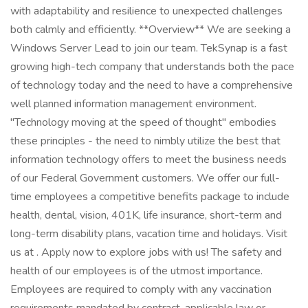
with adaptability and resilience to unexpected challenges
both calmly and efficiently. **Overview** We are seeking a
Windows Server Lead to join our team. TekSynap is a fast
growing high-tech company that understands both the pace
of technology today and the need to have a comprehensive
well planned information management environment.
"Technology moving at the speed of thought" embodies
these principles - the need to nimbly utilize the best that
information technology offers to meet the business needs
of our Federal Government customers. We offer our full-
time employees a competitive benefits package to include
health, dental, vision, 401K, life insurance, short-term and
long-term disability plans, vacation time and holidays. Visit
us at . Apply now to explore jobs with us! The safety and
health of our employees is of the utmost importance.
Employees are required to comply with any vaccination