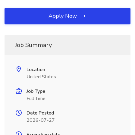
Apply Now
Job Summary
Location
United States
Job Type
Full Time
Date Posted
2026-07-27
Expiration date