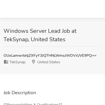
Windows Server Lead Job at
TekSynap, United States
OUxLamwrbitjZXFyY3JQTHNLWmszWDViUVE9PQ==
TekSynap
United States
Job Description
**Responsibilities & Qualifications**