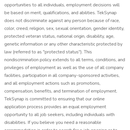
opportunities to all individuals, employment decisions will
be based on merit, qualifications, and abilities. TekSynap
does not discriminate against any person because of race,
color, creed, religion, sex, sexual orientation, gender identity,
protected veteran status, national origin, disability, age,
genetic information or any other characteristic protected by
law (referred to as "protected status"). This
nondiscrimination policy extends to all terms, conditions, and
privileges of employment as well as the use of all company
facilities, participation in all company-sponsored activities,
and all employment actions such as promotions,
compensation, benefits, and termination of employment.
TekSynap is committed to ensuring that our online
application process provides an equal employment
opportunity to all job seekers, including individuals with
disabilities. If you believe you need a reasonable