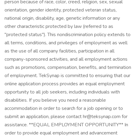
person because of race, color, creed, religion, sex, sexual
orientation, gender identity, protected veteran status,
national origin, disability, age, genetic information or any
other characteristic protected by law (referred to as
"protected status"). This nondiscrimination policy extends to
all terms, conditions, and privileges of employment as well
as the use of all company facilities, participation in all
company-sponsored activities, and all employment actions
such as promotions, compensation, benefits, and termination
of employment. TekSynap is committed to ensuring that our
online application process provides an equal employment
opportunity to all job seekers, including individuals with
disabilities. If you believe you need a reasonable
accommodation in order to search for a job opening or to
submit an application, please contact hr@teksynap.com for
assistance. **EQUAL EMPLOYMENT OPPORTUNITY** In
order to provide equal employment and advancement