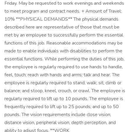
Friday. May be requested to work evenings and weekends
to meet program and contract needs. + Amount of Travel:
10% **PHYSICAL DEMANDS** The physical demands
described here are representative of those that must be
met by an employee to successfully perform the essential
functions of this job. Reasonable accommodations may be
made to enable individuals with disabilities to perform the
essential functions. While performing the duties of this job,
the employee is regularly required to use hands to handle,
feel, touch; reach with hands and arms; talk and hear. The
employee is regularly required to stand; walk; sit; climb or
balance; and stoop, kneel, crouch, or crawl. The employee is
regularly required to lift up to 10 pounds. The employee is
frequently required to lift up to 25 pounds; and up to 50
pounds. The vision requirements include close vision,
distance vision, peripheral vision, depth perception, and
ability to adjust focus. **WORK