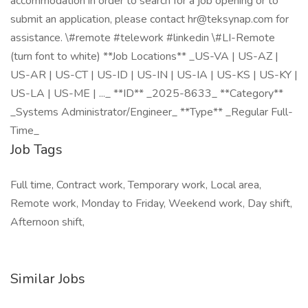
accommodation in order to search for a job opening or to
submit an application, please contact hr@teksynap.com for
assistance. \#remote #telework #linkedin \#LI-Remote
(turn font to white) **Job Locations** _US-VA | US-AZ |
US-AR | US-CT | US-ID | US-IN | US-IA | US-KS | US-KY |
US-LA | US-ME | ..._ **ID** _2025-8633_ **Category**
_Systems Administrator/Engineer_ **Type** _Regular Full-
Time_
Job Tags
Full time, Contract work, Temporary work, Local area,
Remote work, Monday to Friday, Weekend work, Day shift,
Afternoon shift,
Similar Jobs