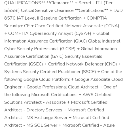
QUALIFICATIONS** **Clearance** + Secret - IT-I (Tier
5/SSBI) Critical Sensitive Clearance **Certifications** + DoD
8570 IAT Level II Baseline Certification + COMPTIA
Security+ CE + Cisco Certified Network Associate (CCNA)
+ COMPTIA Cybersecurity Analyst (CySA+) + Global
Information Assurance Certification (GIAC) Global Industriel
Cyber Security Professional (GICSP) + Global Information
Assurance Certification (GAIC) Security Essentials
Certification (GSEC) + Certified Network Defender (CND) +
Systems Security Certified Practitioner (SSCP) + One of the
following Google Cloud Platform: + Google Associate Cloud
Engineer + Google Professional Cloud Architect + One of
the following Microsoft Certifications: + AWS Certified
Solutions Architect - Associate + Microsoft Certified
Architect - Directory Services + Microsoft Certified
Architect - MS Exchange Server + Microsoft Certified
Architect - MS SQL Server + Microsoft Certified - Azure