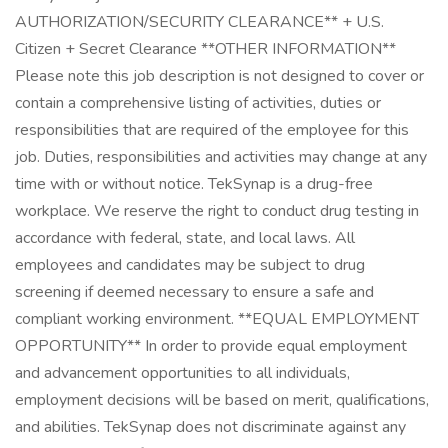
AUTHORIZATION/SECURITY CLEARANCE** + U.S.
Citizen + Secret Clearance **OTHER INFORMATION**
Please note this job description is not designed to cover or
contain a comprehensive listing of activities, duties or
responsibilities that are required of the employee for this
job. Duties, responsibilities and activities may change at any
time with or without notice. TekSynap is a drug-free
workplace. We reserve the right to conduct drug testing in
accordance with federal, state, and local laws. All
employees and candidates may be subject to drug
screening if deemed necessary to ensure a safe and
compliant working environment. **EQUAL EMPLOYMENT
OPPORTUNITY** In order to provide equal employment
and advancement opportunities to all individuals,
employment decisions will be based on merit, qualifications,
and abilities. TekSynap does not discriminate against any