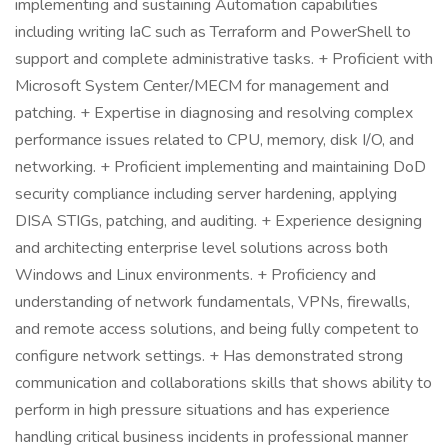
implementing and sustaining Automation capabilities
including writing IaC such as Terraform and PowerShell to
support and complete administrative tasks. + Proficient with
Microsoft System Center/MECM for management and
patching. + Expertise in diagnosing and resolving complex
performance issues related to CPU, memory, disk I/O, and
networking. + Proficient implementing and maintaining DoD
security compliance including server hardening, applying
DISA STIGs, patching, and auditing. + Experience designing
and architecting enterprise level solutions across both
Windows and Linux environments. + Proficiency and
understanding of network fundamentals, VPNs, firewalls,
and remote access solutions, and being fully competent to
configure network settings. + Has demonstrated strong
communication and collaborations skills that shows ability to
perform in high pressure situations and has experience
handling critical business incidents in professional manner