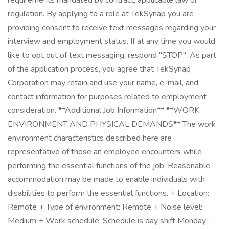
requirements mandated by contract, applicable law or
regulation. By applying to a role at TekSynap you are
providing consent to receive text messages regarding your
interview and employment status. If at any time you would
like to opt out of text messaging, respond "STOP". As part
of the application process, you agree that TekSynap
Corporation may retain and use your name, e-mail, and
contact information for purposes related to employment
consideration. **Additional Job Information** **WORK
ENVIRONMENT AND PHYSICAL DEMANDS** The work
environment characteristics described here are
representative of those an employee encounters while
performing the essential functions of the job. Reasonable
accommodation may be made to enable individuals with
disabilities to perform the essential functions. + Location:
Remote + Type of environment: Remote + Noise level:
Medium + Work schedule: Schedule is day shift Monday -