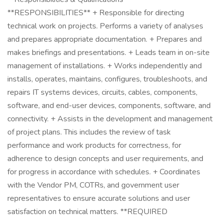
**RESPONSIBILITIES** + Responsible for directing
technical work on projects. Performs a variety of analyses
and prepares appropriate documentation. + Prepares and
makes briefings and presentations. + Leads team in on-site
management of installations. + Works independently and
installs, operates, maintains, configures, troubleshoots, and
repairs IT systems devices, circuits, cables, components,
software, and end-user devices, components, software, and
connectivity. + Assists in the development and management
of project plans. This includes the review of task
performance and work products for correctness, for
adherence to design concepts and user requirements, and
for progress in accordance with schedules. + Coordinates
with the Vendor PM, COTRs, and government user
representatives to ensure accurate solutions and user
satisfaction on technical matters. **REQUIRED