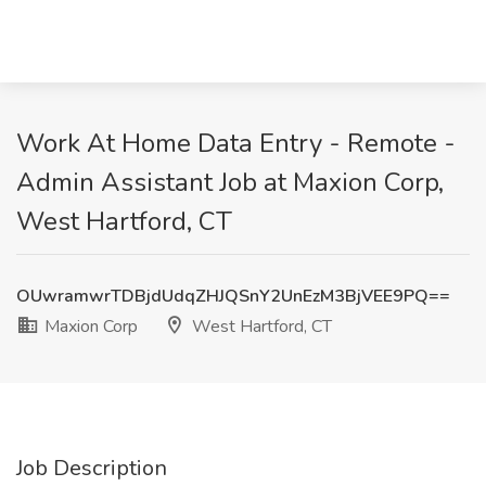
Work At Home Data Entry - Remote -
Admin Assistant Job at Maxion Corp,
West Hartford, CT
OUwramwrTDBjdUdqZHJQSnY2UnEzM3BjVEE9PQ==
Maxion Corp
West Hartford, CT
Job Description