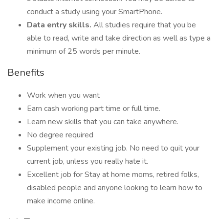
conduct a study using your SmartPhone.
Data entry skills.
All studies require that you be
able to read, write and take direction as well as type a
minimum of 25 words per minute.
Benefits
Work when you want
Earn cash working part time or full time.
Learn new skills that you can take anywhere.
No degree required
Supplement your existing job. No need to quit your
current job, unless you really hate it.
Excellent job for Stay at home moms, retired folks,
disabled people and anyone looking to learn how to
make income online.