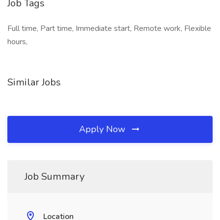
Job Tags
Full time, Part time, Immediate start, Remote work, Flexible
hours,
Similar Jobs
Apply Now
Job Summary
Location