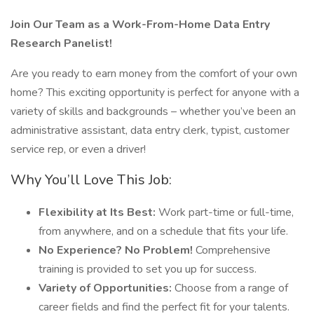
Join Our Team as a Work-From-Home Data Entry
Research Panelist!
Are you ready to earn money from the comfort of your own
home? This exciting opportunity is perfect for anyone with a
variety of skills and backgrounds – whether you’ve been an
administrative assistant, data entry clerk, typist, customer
service rep, or even a driver!
Why You’ll Love This Job:
Flexibility at Its Best:
Work part-time or full-time,
from anywhere, and on a schedule that fits your life.
No Experience? No Problem!
Comprehensive
training is provided to set you up for success.
Variety of Opportunities:
Choose from a range of
career fields and find the perfect fit for your talents.