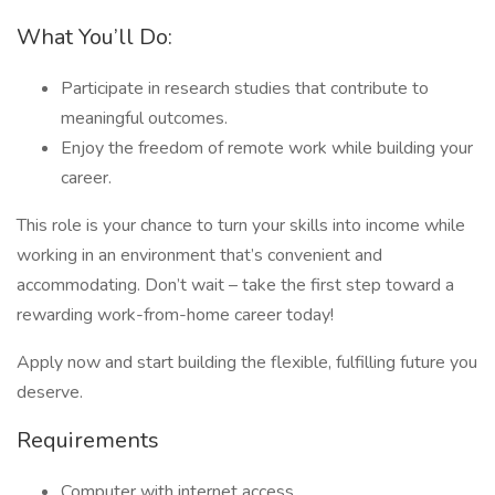
What You’ll Do:
Participate in research studies that contribute to
meaningful outcomes.
Enjoy the freedom of remote work while building your
career.
This role is your chance to turn your skills into income while
working in an environment that’s convenient and
accommodating. Don’t wait – take the first step toward a
rewarding work-from-home career today!
Apply now and start building the flexible, fulfilling future you
deserve.
Requirements
Computer with internet access