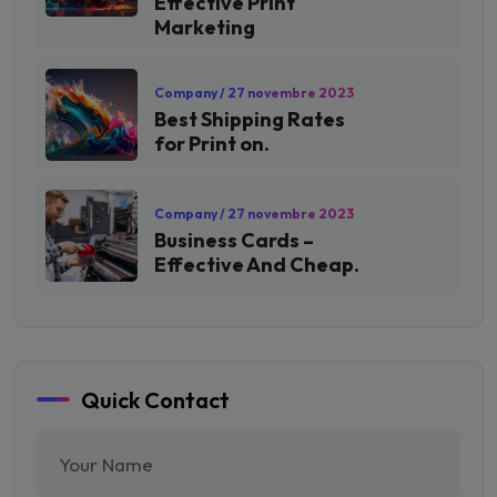
Effective Print
Marketing
Company
/ 27 novembre 2023
Best Shipping Rates
for Print on.
Company
/ 27 novembre 2023
Business Cards –
Effective And Cheap.
Quick Contact