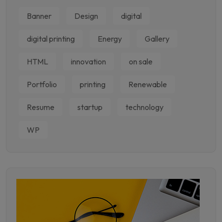
Banner
Design
digital
digital printing
Energy
Gallery
HTML
innovation
on sale
Portfolio
printing
Renewable
Resume
startup
technology
WP