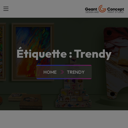
Étiquette :
Trendy
HOME
TRENDY