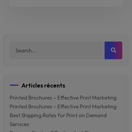
de
prix :
CFA15.00
à
CFA20.00
Articles récents
Printed Brochures – Effective Print Marketing
Printed Brochures – Effective Print Marketing
Best Shipping Rates for Print on Demand
Services