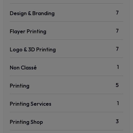
7
Design & Branding
7
Flayer Printing
7
Logo & 3D Printing
1
Non Classé
5
Printing
1
Printing Services
3
Printing Shop