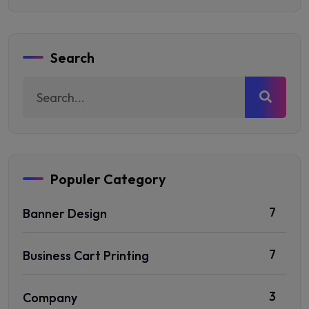
Search
Populer Category
7
Banner Design
7
Business Cart Printing
3
Company