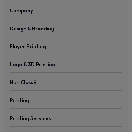
Company
Design & Branding
Flayer Printing
Logo & 3D Printing
Non Classé
Printing
Printing Services