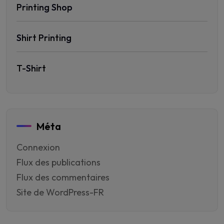
Printing Shop
Shirt Printing
T-Shirt
Méta
Connexion
Flux des publications
Flux des commentaires
Site de WordPress-FR