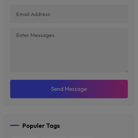
Send Message
Populer Tags