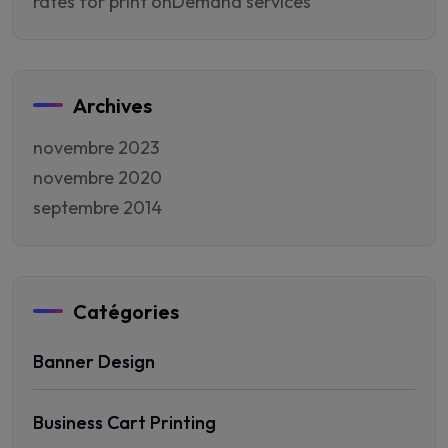
rates for print onDemand services
Archives
novembre 2023
novembre 2020
septembre 2014
Catégories
Banner Design
Business Cart Printing