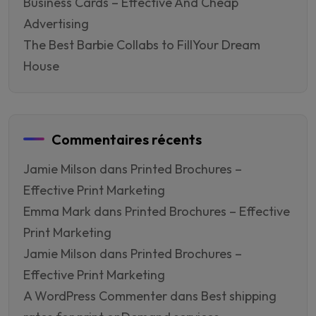
Business Cards – Effective And Cheap
Advertising
The Best Barbie Collabs to FillYour Dream
House
Commentaires récents
Jamie Milson
dans
Printed Brochures –
Effective Print Marketing
Emma Mark
dans
Printed Brochures – Effective
Print Marketing
Jamie Milson
dans
Printed Brochures –
Effective Print Marketing
A WordPress Commenter
dans
Best shipping