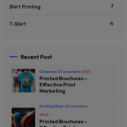
7
Shirt Printing
4
T-Shirt
Recent Post
Company
/ 27 novembre 2023
Printed Brochures –
Effective Print
Marketing
Printing Shop
/ 27 novembre
2023
Printed Brochures –