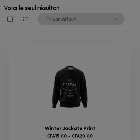
Voici le seul résultat
Winter Jackate Print
Plage
CFA
15.00
–
CFA
20.00