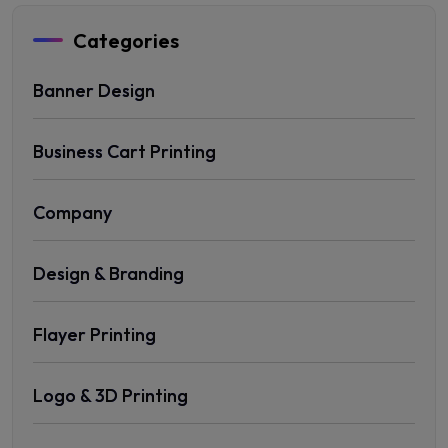
Categories
Banner Design
Business Cart Printing
Company
Design & Branding
Flayer Printing
Logo & 3D Printing